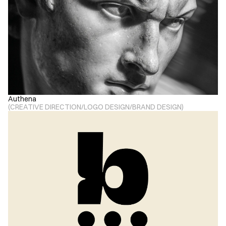
Authena
(
CREATIVE DIRECTION
/
LOGO DESIGN
/
BRAND DESIGN
)