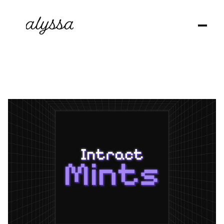
G
M
,
I
’
m
A
l
y
s
s
a
🙋🏻‍♀️
a
B
r
a
n
d
D
e
s
i
g
n
e
r
,
E
d
i
t
o
r
a
n
d
C
o
n
t
e
n
t
C
u
r
a
t
o
r
!