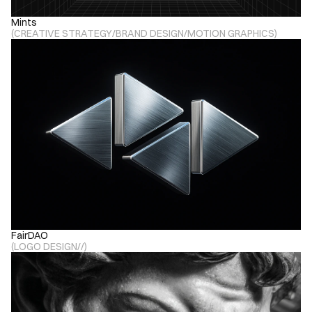
Mints
(
CREATIVE STRATEGY
/
BRAND DESIGN
/
MOTION GRAPHICS
)
FairDAO
(
LOGO DESIGN
/
/
)