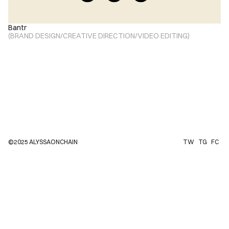
Bantr
(
BRAND DESIGN
/
CREATIVE DIRECTION
/
VIDEO EDITING
)
©2025 ALYSSAONCHAIN
TW
TG
FC